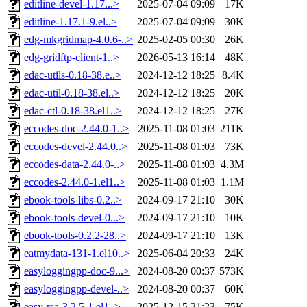
editline-devel-1.17...>
2025-07-04 09:09
17K
editline-1.17.1-9.el..>
2025-07-04 09:09
30K
edg-mkgridmap-4.0.6-..>
2025-02-05 00:30
26K
edg-gridftp-client-1..>
2026-05-13 16:14
48K
edac-utils-0.18-38.e..>
2024-12-12 18:25
8.4K
edac-util-0.18-38.el..>
2024-12-12 18:25
20K
edac-ctl-0.18-38.el1..>
2024-12-12 18:25
27K
eccodes-doc-2.44.0-1..>
2025-11-08 01:03
211K
eccodes-devel-2.44.0..>
2025-11-08 01:03
73K
eccodes-data-2.44.0-..>
2025-11-08 01:03
4.3M
eccodes-2.44.0-1.el1..>
2025-11-08 01:03
1.1M
ebook-tools-libs-0.2..>
2024-09-17 21:10
30K
ebook-tools-devel-0...>
2024-09-17 21:10
10K
ebook-tools-0.2.2-28..>
2024-09-17 21:10
13K
eatmydata-131-1.el10..>
2025-06-04 20:33
24K
easyloggingpp-doc-9...>
2024-08-20 00:37
573K
easyloggingpp-devel-..>
2024-08-20 00:37
60K
easy-rsa-3.2.5-1.el1..>
2025-12-15 21:23
75K