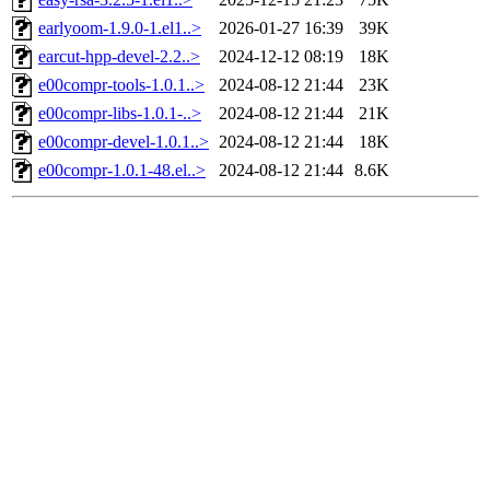
earlyoom-1.9.0-1.el1..>
2026-01-27 16:39
39K
earcut-hpp-devel-2.2..>
2024-12-12 08:19
18K
e00compr-tools-1.0.1..>
2024-08-12 21:44
23K
e00compr-libs-1.0.1-..>
2024-08-12 21:44
21K
e00compr-devel-1.0.1..>
2024-08-12 21:44
18K
e00compr-1.0.1-48.el..>
2024-08-12 21:44
8.6K