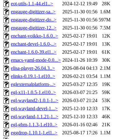
eot-utils-1.1-44.el1..>
2024-12-12 19:49
28K
engauge-digitizer-sa..>
2025-11-30 01:56
1.6M
engauge-digitizer-do..>
2025-11-30 01:56
597M
engauge-digitizer-12..>
2025-11-30 01:56
7.5M
enchant-voikko-1.6.0..>
2025-02-17 19:01
12K
enchant-devel-1.6.0-..>
2025-02-17 19:01
13K
enchant-1.6.0-39.el1..>
2025-02-17 19:01
61K
emacs-yaml-mode-0.0...>
2024-11-26 10:39
30K
elisa-player-26.04.3..>
2026-08-04 04:13
2.1M
elinks-0.19.1-1.el10..>
2026-02-21 03:54
1.1M
eglexternalplatform-..>
2025-03-27 12:35
19K
egl-x11-1.0.5-1.el10..>
2026-03-07 21:25
59K
egl-wayland2-1.0.1-1..>
2026-03-07 21:24
53K
egl-wayland-devel-1...>
2025-12-10 12:33
17K
egl-wayland-1.1.21-1..>
2025-12-10 12:33
46K
egl-gbm-1.1.3-1.el10..>
2026-01-16 02:46
21K
eggdrop-1.10.1-1.el1..>
2025-08-17 17:26
1.1M