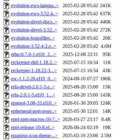
evolution-ews-langpa..>
2025-02-28 05:42
241K
evolution-ews-3.52.4..>
2025-02-28 05:42
637K
evolution-devel-docs..>
2025-02-28 05:42
446K
evolution-devel-3.52..>
2025-02-28 05:42
272K
evolution-bogofilter..>
2025-02-28 05:42
20K
evolution-3.52.4-2.e..>
2025-02-28 05:42
4.6M
ethq-0.7.0-1.el10_2...>
2025-12-08 22:11
95K
etckeeper-dnf-1.18.2..>
2025-07-15 16:34
11K
etckeeper-1.18.22-3...>
2025-07-15 16:34
43K
esc-1.1.2-20.el10_0...>
2024-08-10 07:27
186K
erfa-devel-2.0.1-5.e..>
2025-08-20 15:00
15K
erfa-2.0.1-5.el10_1...>
2025-08-20 15:00
143K
epstool-3.08-33.el10..>
2026-01-30 20:05
124K
ephemeral-port-reser..>
2025-05-30 12:01
14K
epel-rpm-macros-10-7..>
2026-03-27 23:17
8.4K
epel-release-10-8.el..>
2026-06-24 02:19
19K
epapirus-icon-theme-..>
2025-02-16 23:06
2.5M