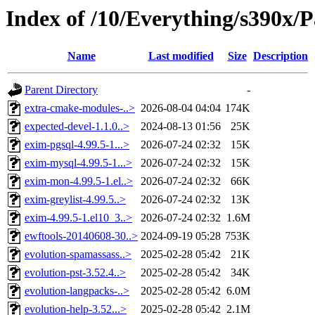
Index of /10/Everything/s390x/P
Name
Last modified
Size
Description
Parent Directory
-
extra-cmake-modules-..>
2026-08-04 04:04
174K
expected-devel-1.1.0..>
2024-08-13 01:56
25K
exim-pgsql-4.99.5-1...>
2026-07-24 02:32
15K
exim-mysql-4.99.5-1...>
2026-07-24 02:32
15K
exim-mon-4.99.5-1.el..>
2026-07-24 02:32
66K
exim-greylist-4.99.5..>
2026-07-24 02:32
13K
exim-4.99.5-1.el10_3..>
2026-07-24 02:32
1.6M
ewftools-20140608-30..>
2024-09-19 05:28
753K
evolution-spamassass..>
2025-02-28 05:42
21K
evolution-pst-3.52.4..>
2025-02-28 05:42
34K
evolution-langpacks-..>
2025-02-28 05:42
6.0M
evolution-help-3.52...>
2025-02-28 05:42
2.1M