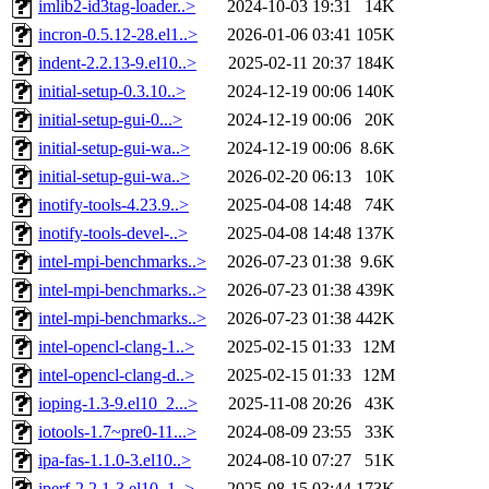
imlib2-id3tag-loader..>
2024-10-03 19:31
14K
incron-0.5.12-28.el1..>
2026-01-06 03:41
105K
indent-2.2.13-9.el10..>
2025-02-11 20:37
184K
initial-setup-0.3.10..>
2024-12-19 00:06
140K
initial-setup-gui-0...>
2024-12-19 00:06
20K
initial-setup-gui-wa..>
2024-12-19 00:06
8.6K
initial-setup-gui-wa..>
2026-02-20 06:13
10K
inotify-tools-4.23.9..>
2025-04-08 14:48
74K
inotify-tools-devel-..>
2025-04-08 14:48
137K
intel-mpi-benchmarks..>
2026-07-23 01:38
9.6K
intel-mpi-benchmarks..>
2026-07-23 01:38
439K
intel-mpi-benchmarks..>
2026-07-23 01:38
442K
intel-opencl-clang-1..>
2025-02-15 01:33
12M
intel-opencl-clang-d..>
2025-02-15 01:33
12M
ioping-1.3-9.el10_2...>
2025-11-08 20:26
43K
iotools-1.7~pre0-11...>
2024-08-09 23:55
33K
ipa-fas-1.1.0-3.el10..>
2024-08-10 07:27
51K
iperf-2.2.1-3.el10_1..>
2025-08-15 03:44
173K