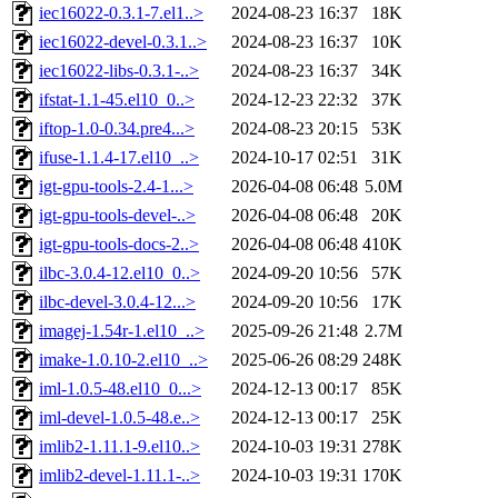
iec16022-0.3.1-7.el1..>
2024-08-23 16:37
18K
iec16022-devel-0.3.1..>
2024-08-23 16:37
10K
iec16022-libs-0.3.1-..>
2024-08-23 16:37
34K
ifstat-1.1-45.el10_0..>
2024-12-23 22:32
37K
iftop-1.0-0.34.pre4...>
2024-08-23 20:15
53K
ifuse-1.1.4-17.el10_..>
2024-10-17 02:51
31K
igt-gpu-tools-2.4-1...>
2026-04-08 06:48
5.0M
igt-gpu-tools-devel-..>
2026-04-08 06:48
20K
igt-gpu-tools-docs-2..>
2026-04-08 06:48
410K
ilbc-3.0.4-12.el10_0..>
2024-09-20 10:56
57K
ilbc-devel-3.0.4-12...>
2024-09-20 10:56
17K
imagej-1.54r-1.el10_..>
2025-09-26 21:48
2.7M
imake-1.0.10-2.el10_..>
2025-06-26 08:29
248K
iml-1.0.5-48.el10_0...>
2024-12-13 00:17
85K
iml-devel-1.0.5-48.e..>
2024-12-13 00:17
25K
imlib2-1.11.1-9.el10..>
2024-10-03 19:31
278K
imlib2-devel-1.11.1-..>
2024-10-03 19:31
170K