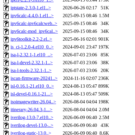
iptstate-2.3.0-1.el1..>
2026-06-26 02:17
51K
ipv6calc-4.4.0-1.el1..>
2025-09-15 08:46
1.5M
ipv6calc-ipv6calcweb..>
2025-09-15 08:46
34K
ipv6calc-mod_ipv6cal..>
2025-09-15 08:46
34K
ipv6toolkit-2.2-2.el..>
2025-06-16 02:01
901K
is_ci-1.2.0-4.el10_0..>
2024-09-01 23:47
197K
isa-l-2.32.1-1.el10_..>
2026-07-03 23:06
85K
isa-l-devel-2.32.1-1..>
2026-07-03 23:06
38K
isa-l-tools-2.32.1-1..>
2026-07-03 23:06
20K
iscan-firmware-20241..>
2024-11-16 02:07
236K
isl-0.16.1-21.el10_0..>
2024-08-13 05:47
899K
isl-devel-0.16.1-21...>
2024-08-13 05:47
509K
isoimagewriter-26.04..>
2026-08-04 04:04
198K
itinerary-26.04.3-1...>
2026-08-04 04:04
2.0M
iverilog-13.0-7.el10..>
2026-06-09 06:40
2.5M
iverilog-devel-13.0-..>
2026-06-09 06:40
43K
iverilog-static-13.0..>
2026-06-09 06:40
8.6K