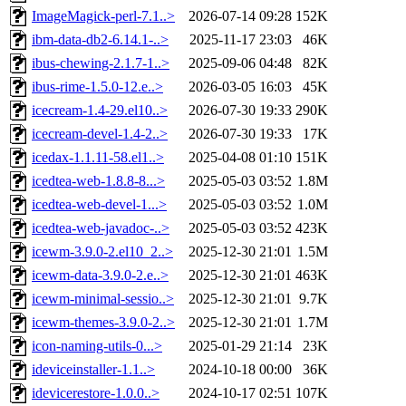
ImageMagick-perl-7.1..>
2026-07-14 09:28
152K
ibm-data-db2-6.14.1-..>
2025-11-17 23:03
46K
ibus-chewing-2.1.7-1..>
2025-09-06 04:48
82K
ibus-rime-1.5.0-12.e..>
2026-03-05 16:03
45K
icecream-1.4-29.el10..>
2026-07-30 19:33
290K
icecream-devel-1.4-2..>
2026-07-30 19:33
17K
icedax-1.1.11-58.el1..>
2025-04-08 01:10
151K
icedtea-web-1.8.8-8...>
2025-05-03 03:52
1.8M
icedtea-web-devel-1...>
2025-05-03 03:52
1.0M
icedtea-web-javadoc-..>
2025-05-03 03:52
423K
icewm-3.9.0-2.el10_2..>
2025-12-30 21:01
1.5M
icewm-data-3.9.0-2.e..>
2025-12-30 21:01
463K
icewm-minimal-sessio..>
2025-12-30 21:01
9.7K
icewm-themes-3.9.0-2..>
2025-12-30 21:01
1.7M
icon-naming-utils-0...>
2025-01-29 21:14
23K
ideviceinstaller-1.1..>
2024-10-18 00:00
36K
idevicerestore-1.0.0..>
2024-10-17 02:51
107K