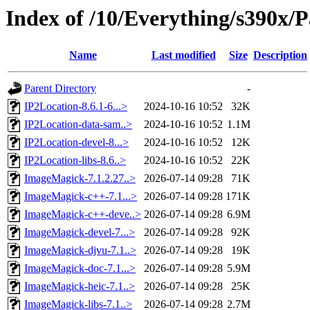
Index of /10/Everything/s390x/P
Name
Last modified
Size
Description
Parent Directory
-
IP2Location-8.6.1-6...>
2024-10-16 10:52
32K
IP2Location-data-sam..>
2024-10-16 10:52
1.1M
IP2Location-devel-8...>
2024-10-16 10:52
12K
IP2Location-libs-8.6..>
2024-10-16 10:52
22K
ImageMagick-7.1.2.27..>
2026-07-14 09:28
71K
ImageMagick-c++-7.1...>
2026-07-14 09:28
171K
ImageMagick-c++-deve..>
2026-07-14 09:28
6.9M
ImageMagick-devel-7...>
2026-07-14 09:28
92K
ImageMagick-djvu-7.1..>
2026-07-14 09:28
19K
ImageMagick-doc-7.1...>
2026-07-14 09:28
5.9M
ImageMagick-heic-7.1..>
2026-07-14 09:28
25K
ImageMagick-libs-7.1..>
2026-07-14 09:28
2.7M