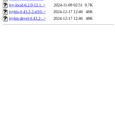
ivy-local-6.2.0-12.1..>
2024-11-09 02:51
9.7K
ivykis-0.43.2-2.el10..>
2024-12-17 12:46
46K
ivykis-devel-0.43.2-..>
2024-12-17 12:46
48K