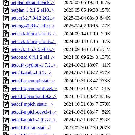
netplan-default-back..>
2026-05-05 19:33
8.7K
netplan-1.2.1-2.el10..>
2026-05-05 19:33
157K
netperf-2.7.0-12.202..>
2025-03-04 08:49
644K
nethogs-0.8.8-1.el10..>
2025-04-02 18:15
47K
nethack-bitmap-fonts..>
2024-09-14 01:16
7.6K
nethack-bitmap-fonts..>
2024-09-14 01:16
17K
nethack-3.6.7-5.el10..>
2024-09-14 01:16
2.1M
netconsd-0.4.1-2.el1..>
2024-08-09 22:43
137K
netcdf4-python-1.7.2..>
2024-10-31 18:07
11K
netcdf-static-4.9.2-..>
2024-10-31 08:47
577K
netcdf-openmpi-stati..>
2024-10-31 08:47
578K
netcdf-openmpi-devel..>
2024-10-31 08:47
51K
netcdf-openmpi-4.9.2..>
2024-10-31 08:47
833K
netcdf-mpich-static-..>
2024-10-31 08:47
578K
netcdf-mpich-devel-4..>
2024-10-31 08:47
52K
netcdf-mpich-4.9.2-7..>
2024-10-31 08:47
833K
netcdf-fortran-stati..>
2025-05-30 02:36
207K