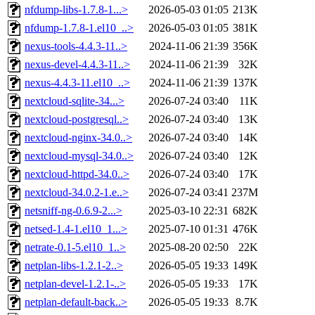
nfdump-libs-1.7.8-1...>
2026-05-03 01:05
213K
nfdump-1.7.8-1.el10_..>
2026-05-03 01:05
381K
nexus-tools-4.4.3-11..>
2024-11-06 21:39
356K
nexus-devel-4.4.3-11..>
2024-11-06 21:39
32K
nexus-4.4.3-11.el10_..>
2024-11-06 21:39
137K
nextcloud-sqlite-34...>
2026-07-24 03:40
11K
nextcloud-postgresql..>
2026-07-24 03:40
13K
nextcloud-nginx-34.0..>
2026-07-24 03:40
14K
nextcloud-mysql-34.0..>
2026-07-24 03:40
12K
nextcloud-httpd-34.0..>
2026-07-24 03:40
17K
nextcloud-34.0.2-1.e..>
2026-07-24 03:41
237M
netsniff-ng-0.6.9-2...>
2025-03-10 22:31
682K
netsed-1.4-1.el10_1...>
2025-07-10 01:31
476K
netrate-0.1-5.el10_1..>
2025-08-20 02:50
22K
netplan-libs-1.2.1-2..>
2026-05-05 19:33
149K
netplan-devel-1.2.1-..>
2026-05-05 19:33
17K
netplan-default-back..>
2026-05-05 19:33
8.7K