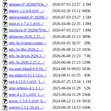
ntripper-0^20260703g..>
2026-07-03 23:27
2.3M
ntpsec-1.2.4-8.el10_..>
2026-02-26 15:12
600K
ntpresponder-0^20260..>
2026-07-03 23:27
2.5M
ntpd-rs-1.7.2-1.el10..>
2026-04-06 22:35
1.8M
ntpcheck-0^20260703g..>
2026-07-03 23:27
1.8M
ntfsprogs-2026.2.25-..>
2026-06-08 21:23
389K
ntfs-3g-system-compr..>
2026-01-05 20:57
29K
ntfs-3g-libs-2026.2...>
2026-06-08 21:23
181K
ntfs-3g-devel-2026.2..>
2026-06-08 21:23
73K
ntfs-3g-2026.2.25-2...>
2026-06-08 21:23
129K
nss-pam-ldapd-0.9.10..>
2024-08-10 00:03
183K
nss-mdns-0.15.1-12.e..>
2024-08-11 01:55
45K
nsd-4.15.0-1.el10_3...>
2026-07-25 13:34
1.1M
nrpe-selinux-4.1.3-1..>
2025-06-04 11:29
12K
nrpe-4.1.3-1.el10_1...>
2025-06-04 11:29
256K
novnc-1.5.0-1.el10_0..>
2024-08-22 21:19
591K
notejot-3.5.1-20.el1..>
2024-08-20 14:53
160K