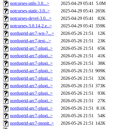
notcurses-utils-3.0...>
2025-04-29 05:41
5.0M
notcurses-static-3.0..>
2025-04-29 05:41
265K
notcurses-devel-3.0...>
2025-04-29 05:41
82K
notcurses-3.0.14-2.e..>
2025-04-29 05:41
359K
nordugrid-arc7-wn-7...>
2026-05-26 21:51
12K
nordugrid-arc7-test-..>
2026-05-26 21:51
23K
nordugrid-arc7-plugi..>
2026-05-26 21:51
65K
nordugrid-arc7-plugi..>
2026-05-26 21:51
41K
nordugrid-arc7-plugi..>
2026-05-26 21:51
38K
nordugrid-arc7-plugi..>
2026-05-26 21:51
909K
nordugrid-arc7-plugi..>
2026-05-26 21:51
32K
nordugrid-arc7-plugi..>
2026-05-26 21:51
373K
nordugrid-arc7-plugi..>
2026-05-26 21:51
93K
nordugrid-arc7-plugi..>
2026-05-26 21:51
27K
nordugrid-arc7-plugi..>
2026-05-26 21:51
8.1K
nordugrid-arc7-plugi..>
2026-05-26 21:51
54K
nordugrid-arc7-monit..>
2026-05-26 21:51
142K