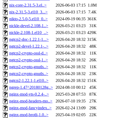
nix-core-2.31.5-3.el..>
2026-06-03 17:15
1.0M
nix-2.31.5-3.el10_3...>
2026-06-03 17:15
7.4K
nikto-2.5.0-5.el10_0..>
2024-09-19 06:35
361K
nickle-devel-2.108-1..>
2026-03-21 03:23
31K
nickle-2.108-1.el10_..>
2026-03-21 03:23
429K
ngtcp2-doc-1.22.1-1...>
2026-04-20 18:32
315K
ngtcp2-devel-1.22.1-..>
2026-04-20 18:32
48K
ngtcp2-crypto-ossl-d..>
2026-04-20 18:32
11K
ngtcp2-crypto-ossl-1..>
2026-04-20 18:32
26K
ngtcp2-crypto-gnutls..>
2026-04-20 18:32
11K
ngtcp2-crypto-gnutls..>
2026-04-20 18:32
23K
ngtcp2-1.22.1-1.el10..>
2026-04-20 18:32
151K
ngrep-1.47^20180128g..>
2024-08-10 00:12
45K
nginx-mod-vts-0.2.4-..>
2025-03-28 07:53
87K
nginx-mod-headers-mo..>
2026-07-10 19:35
27K
nginx-mod-fancyindex..>
2026-02-24 13:09
29K
nginx-mod-brotli-1.0..>
2025-04-19 02:05
22K