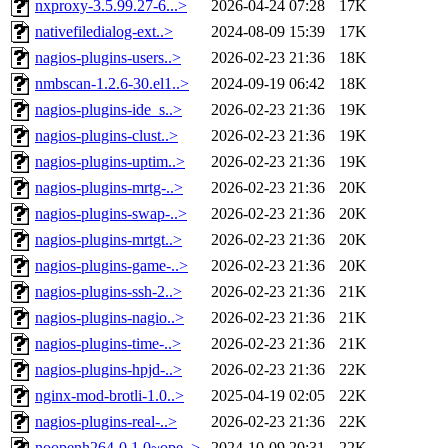
nxproxy-3.5.99.27-6...>
2026-04-24 07:28
17K
nativefiledialog-ext..>
2024-08-09 15:39
17K
nagios-plugins-users..>
2026-02-23 21:36
18K
nmbscan-1.2.6-30.el1..>
2024-09-19 06:42
18K
nagios-plugins-ide_s..>
2026-02-23 21:36
19K
nagios-plugins-clust..>
2026-02-23 21:36
19K
nagios-plugins-uptim..>
2026-02-23 21:36
19K
nagios-plugins-mrtg-..>
2026-02-23 21:36
20K
nagios-plugins-swap-..>
2026-02-23 21:36
20K
nagios-plugins-mrtgt..>
2026-02-23 21:36
20K
nagios-plugins-game-..>
2026-02-23 21:36
20K
nagios-plugins-ssh-2..>
2026-02-23 21:36
21K
nagios-plugins-nagio..>
2026-02-23 21:36
21K
nagios-plugins-time-..>
2026-02-23 21:36
21K
nagios-plugins-hpjd-..>
2026-02-23 21:36
22K
nginx-mod-brotli-1.0..>
2025-04-19 02:05
22K
nagios-plugins-real-..>
2026-02-23 21:36
22K
noopenh264-0.1.0~ope..>
2024-10-09 20:31
22K