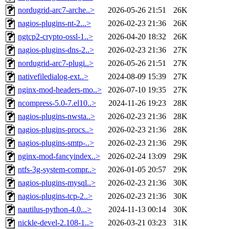
nordugrid-arc7-arche..>
2026-05-26 21:51
26K
nagios-plugins-nt-2...>
2026-02-23 21:36
26K
ngtcp2-crypto-ossl-1..>
2026-04-20 18:32
26K
nagios-plugins-dns-2..>
2026-02-23 21:36
27K
nordugrid-arc7-plugi..>
2026-05-26 21:51
27K
nativefiledialog-ext..>
2024-08-09 15:39
27K
nginx-mod-headers-mo..>
2026-07-10 19:35
27K
ncompress-5.0-7.el10..>
2024-11-26 19:23
28K
nagios-plugins-nwsta..>
2026-02-23 21:36
28K
nagios-plugins-procs..>
2026-02-23 21:36
28K
nagios-plugins-smtp-..>
2026-02-23 21:36
29K
nginx-mod-fancyindex..>
2026-02-24 13:09
29K
ntfs-3g-system-compr..>
2026-01-05 20:57
29K
nagios-plugins-mysql..>
2026-02-23 21:36
30K
nagios-plugins-tcp-2..>
2026-02-23 21:36
30K
nautilus-python-4.0...>
2024-11-13 00:14
30K
nickle-devel-2.108-1..>
2026-03-21 03:23
31K