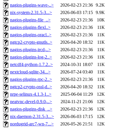
nagios-plugins-wave-..>
2026-02-23 21:36
9.2K
nix-system-2.31.5-3...>
2026-06-03 17:15
9.9K
nagios-plugins-file_..>
2026-02-23 21:36
10K
nagios-plugins-flexl..>
2026-02-23 21:36
11K
nagios-plugins-oracl..>
2026-02-23 21:36
11K
ngtcp2-crypto-gnutls..>
2026-04-20 18:32
11K
nagios-plugins-ircd-..>
2026-02-23 21:36
11K
nagios-plugins-log-2..>
2026-02-23 21:36
11K
netcdf4-python-1.7.2..>
2024-10-31 18:07
11K
nextcloud-sqlite-34...>
2026-07-24 03:40
11K
nagios-plugins-rpc-2..>
2026-02-23 21:36
11K
ngtcp2-crypto-ossl-d..>
2026-04-20 18:32
11K
nrpe-selinux-4.1.3-1..>
2025-06-04 11:29
12K
neatvnc-devel-0.9.0-..>
2024-11-21 21:06
12K
nagios-plugins-disk_..>
2026-02-23 21:36
12K
nix-daemon-2.31.5-3...>
2026-06-03 17:15
12K
nordugrid-arc7-wn-7...>
2026-05-26 21:51
12K