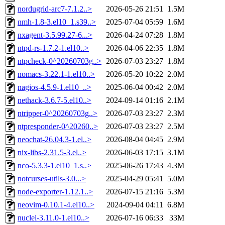
nordugrid-arc7-7.1.2..>
2026-05-26 21:51
1.5M
nmh-1.8-3.el10_1.s39..>
2025-07-04 05:59
1.6M
nxagent-3.5.99.27-6...>
2026-04-24 07:28
1.8M
ntpd-rs-1.7.2-1.el10..>
2026-04-06 22:35
1.8M
ntpcheck-0^20260703g..>
2026-07-03 23:27
1.8M
nomacs-3.22.1-1.el10..>
2026-05-20 10:22
2.0M
nagios-4.5.9-1.el10_..>
2025-06-04 00:42
2.0M
nethack-3.6.7-5.el10..>
2024-09-14 01:16
2.1M
ntripper-0^20260703g..>
2026-07-03 23:27
2.3M
ntpresponder-0^20260..>
2026-07-03 23:27
2.5M
neochat-26.04.3-1.el..>
2026-08-04 04:45
2.9M
nix-libs-2.31.5-3.el..>
2026-06-03 17:15
3.1M
nco-5.3.3-1.el10_1.s..>
2025-06-26 17:43
4.3M
notcurses-utils-3.0...>
2025-04-29 05:41
5.0M
node-exporter-1.12.1..>
2026-07-15 21:16
5.3M
neovim-0.10.1-4.el10..>
2024-09-04 04:11
6.8M
nuclei-3.11.0-1.el10..>
2026-07-16 06:33
33M