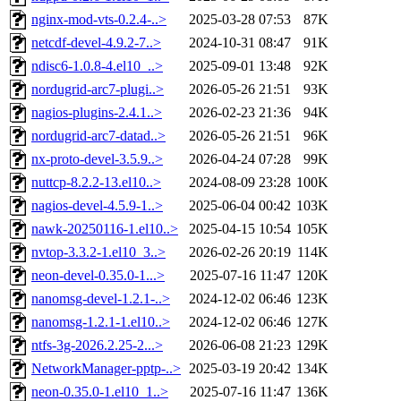
nginx-mod-vts-0.2.4-..>
2025-03-28 07:53
87K
netcdf-devel-4.9.2-7..>
2024-10-31 08:47
91K
ndisc6-1.0.8-4.el10_..>
2025-09-01 13:48
92K
nordugrid-arc7-plugi..>
2026-05-26 21:51
93K
nagios-plugins-2.4.1..>
2026-02-23 21:36
94K
nordugrid-arc7-datad..>
2026-05-26 21:51
96K
nx-proto-devel-3.5.9..>
2026-04-24 07:28
99K
nuttcp-8.2.2-13.el10..>
2024-08-09 23:28
100K
nagios-devel-4.5.9-1..>
2025-06-04 00:42
103K
nawk-20250116-1.el10..>
2025-04-15 10:54
105K
nvtop-3.3.2-1.el10_3..>
2026-02-26 20:19
114K
neon-devel-0.35.0-1...>
2025-07-16 11:47
120K
nanomsg-devel-1.2.1-..>
2024-12-02 06:46
123K
nanomsg-1.2.1-1.el10..>
2024-12-02 06:46
127K
ntfs-3g-2026.2.25-2...>
2026-06-08 21:23
129K
NetworkManager-pptp-..>
2025-03-19 20:42
134K
neon-0.35.0-1.el10_1..>
2025-07-16 11:47
136K