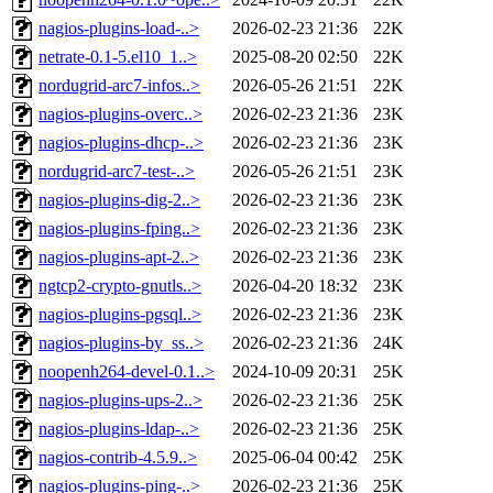
nagios-plugins-load-..>
2026-02-23 21:36
22K
netrate-0.1-5.el10_1..>
2025-08-20 02:50
22K
nordugrid-arc7-infos..>
2026-05-26 21:51
22K
nagios-plugins-overc..>
2026-02-23 21:36
23K
nagios-plugins-dhcp-..>
2026-02-23 21:36
23K
nordugrid-arc7-test-..>
2026-05-26 21:51
23K
nagios-plugins-dig-2..>
2026-02-23 21:36
23K
nagios-plugins-fping..>
2026-02-23 21:36
23K
nagios-plugins-apt-2..>
2026-02-23 21:36
23K
ngtcp2-crypto-gnutls..>
2026-04-20 18:32
23K
nagios-plugins-pgsql..>
2026-02-23 21:36
23K
nagios-plugins-by_ss..>
2026-02-23 21:36
24K
noopenh264-devel-0.1..>
2024-10-09 20:31
25K
nagios-plugins-ups-2..>
2026-02-23 21:36
25K
nagios-plugins-ldap-..>
2026-02-23 21:36
25K
nagios-contrib-4.5.9..>
2025-06-04 00:42
25K
nagios-plugins-ping-..>
2026-02-23 21:36
25K