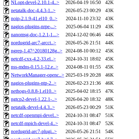
NLopt-devel-2.10.1-4..>
2026-04-19 16:50
42K
netatalk-doc-4.4.3-1..>
2026-05-23 00:29
43K
noip-2.1.9-41.el10_0..>
2024-11-10 23:32
43K
nagios-plugins-nrpe-..>
2025-06-04 11:29
43K
nanomsg-doc-1.2.1-1...>
2024-12-02 06:46
44K
nordugrid-arc7-arcct..>
2026-05-26 21:51
44K
ngrep-1.47^20180128g..>
2024-08-10 00:12
45K
netcdf-cxx-4.2-33.el..>
2024-10-31 18:02
45K
nss-mdns-0.15.1-12.e..>
2024-08-11 01:55
45K
NetworkManager-openc..>
2025-03-19 20:28
46K
nagios-plugins-ntp-2..>
2026-02-23 21:36
46K
nethogs-0.8.8-1.el10..>
2025-04-02 18:15
47K
ngtcp2-devel-1.22.1-..>
2026-04-20 18:32
48K
netatalk-devel-4.4.3..>
2026-05-23 00:29
51K
netcdf-openmpi-devel..>
2024-10-31 08:47
51K
netcdf-mpich-devel-4..>
2024-10-31 08:47
52K
nordugrid-arc7-plugi..>
2026-05-26 21:51
54K