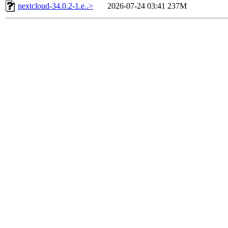
nextcloud-34.0.2-1.e..>
2026-07-24 03:41
237M