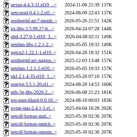
nexus-4.4.3-11.el10_..>
2024-11-06 21:39
137K
netconsd-0.4.1-2.el1..>
2024-08-09 22:43
137K
nordugrid-arc7-monit..>
2026-05-26 21:51
142K
nx-libs-3.5.99.27-6...>
2026-04-24 07:28
144K
nbd-3.27.0-1.el10_3...>
2026-04-08 02:11
149K
netplan-libs-1.2.1-2..>
2026-05-05 19:33
149K
ngtcp2-1.22.1-1.el10..>
2026-04-20 18:32
151K
nordugrid-arc-nagios..>
2025-12-03 13:48
157K
netplan-1.2.1-2.el10..>
2026-05-05 19:33
157K
nkf-2.1.4-35.el10_1...>
2025-05-20 07:16
157K
notejot-3.5.1-20.el1..>
2024-08-20 14:53
160K
ntfs-3g-libs-2026.2...>
2026-06-08 21:23
181K
nss-pam-ldapd-0.9.10..>
2024-08-10 00:03
183K
nvme-stas-2.4.1-1.el..>
2025-04-04 16:28
202K
netcdf-fortran-stati..>
2025-05-30 02:36
207K
netcdf-fortran-mpich..>
2025-05-30 02:36
207K
netcdf-fortran-openm..>
2025-05-30 02:36
207K