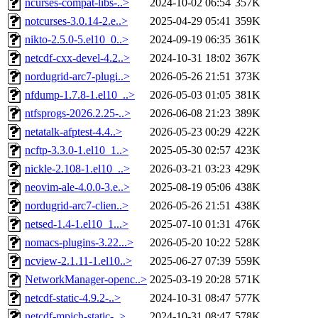
ncurses-compat-libs-..>
2024-10-02 06:54
357K
notcurses-3.0.14-2.e..>
2025-04-29 05:41
359K
nikto-2.5.0-5.el10_0..>
2024-09-19 06:35
361K
netcdf-cxx-devel-4.2..>
2024-10-31 18:02
367K
nordugrid-arc7-plugi..>
2026-05-26 21:51
373K
nfdump-1.7.8-1.el10_..>
2026-05-03 01:05
381K
ntfsprogs-2026.2.25-..>
2026-06-08 21:23
389K
netatalk-afptest-4.4..>
2026-05-23 00:29
422K
ncftp-3.3.0-1.el10_1..>
2025-05-30 02:57
423K
nickle-2.108-1.el10_..>
2026-03-21 03:23
429K
neovim-ale-4.0.0-3.e..>
2025-08-19 05:06
438K
nordugrid-arc7-clien..>
2026-05-26 21:51
438K
netsed-1.4-1.el10_1...>
2025-07-10 01:31
476K
nomacs-plugins-3.22...>
2026-05-20 10:22
528K
ncview-2.1.11-1.el10..>
2025-06-27 07:39
559K
NetworkManager-openc..>
2025-03-19 20:28
571K
netcdf-static-4.9.2-..>
2024-10-31 08:47
577K
netcdf-mpich-static-..>
2024-10-31 08:47
578K