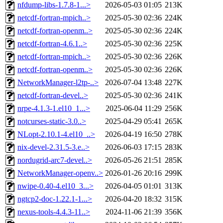
nfdump-libs-1.7.8-1...>
2026-05-03 01:05
213K
netcdf-fortran-mpich..>
2025-05-30 02:36
224K
netcdf-fortran-openm..>
2025-05-30 02:36
224K
netcdf-fortran-4.6.1..>
2025-05-30 02:36
225K
netcdf-fortran-mpich..>
2025-05-30 02:36
226K
netcdf-fortran-openm..>
2025-05-30 02:36
226K
NetworkManager-l2tp-..>
2026-07-04 13:48
227K
netcdf-fortran-devel..>
2025-05-30 02:36
241K
nrpe-4.1.3-1.el10_1...>
2025-06-04 11:29
256K
notcurses-static-3.0..>
2025-04-29 05:41
265K
NLopt-2.10.1-4.el10_..>
2026-04-19 16:50
278K
nix-devel-2.31.5-3.e..>
2026-06-03 17:15
283K
nordugrid-arc7-devel..>
2026-05-26 21:51
285K
NetworkManager-openv..>
2026-01-26 20:16
299K
nwipe-0.40-4.el10_3...>
2026-04-05 01:01
313K
ngtcp2-doc-1.22.1-1...>
2026-04-20 18:32
315K
nexus-tools-4.4.3-11..>
2024-11-06 21:39
356K