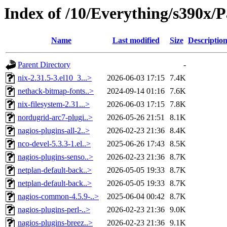
Index of /10/Everything/s390x/
Name
Last modified
Size
Descriptio
Parent Directory
-
nix-2.31.5-3.el10_3...>
2026-06-03 17:15
7.4K
nethack-bitmap-fonts..>
2024-09-14 01:16
7.6K
nix-filesystem-2.31...>
2026-06-03 17:15
7.8K
nordugrid-arc7-plugi..>
2026-05-26 21:51
8.1K
nagios-plugins-all-2..>
2026-02-23 21:36
8.4K
nco-devel-5.3.3-1.el..>
2025-06-26 17:43
8.5K
nagios-plugins-senso..>
2026-02-23 21:36
8.7K
netplan-default-back..>
2026-05-05 19:33
8.7K
netplan-default-back..>
2026-05-05 19:33
8.7K
nagios-common-4.5.9-..>
2025-06-04 00:42
8.7K
nagios-plugins-perl-..>
2026-02-23 21:36
9.0K
nagios-plugins-breez..>
2026-02-23 21:36
9.1K