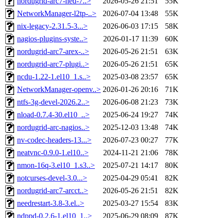
nordugrid-arc7-hed-7..>
2026-05-26 21:51
55K
NetworkManager-l2tp-..>
2026-07-04 13:48
55K
nix-legacy-2.31.5-3...>
2026-06-03 17:15
58K
nagios-plugins-syste..>
2026-01-17 11:39
60K
nordugrid-arc7-arex-..>
2026-05-26 21:51
63K
nordugrid-arc7-plugi..>
2026-05-26 21:51
65K
ncdu-1.22-1.el10_1.s..>
2025-03-08 23:57
65K
NetworkManager-openv..>
2026-01-26 20:16
71K
ntfs-3g-devel-2026.2..>
2026-06-08 21:23
73K
nload-0.7.4-30.el10_..>
2025-06-24 19:27
74K
nordugrid-arc-nagios..>
2025-12-03 13:48
74K
nv-codec-headers-13...>
2026-07-23 00:27
77K
neatvnc-0.9.0-1.el10..>
2024-11-21 21:06
78K
nmon-16q-3.el10_1.s3..>
2025-07-21 14:17
80K
notcurses-devel-3.0...>
2025-04-29 05:41
82K
nordugrid-arc7-arcct..>
2026-05-26 21:51
82K
needrestart-3.8-3.el..>
2025-03-27 15:54
83K
ndppd-0.2.6-1.el10_1..>
2025-06-29 08:09
87K