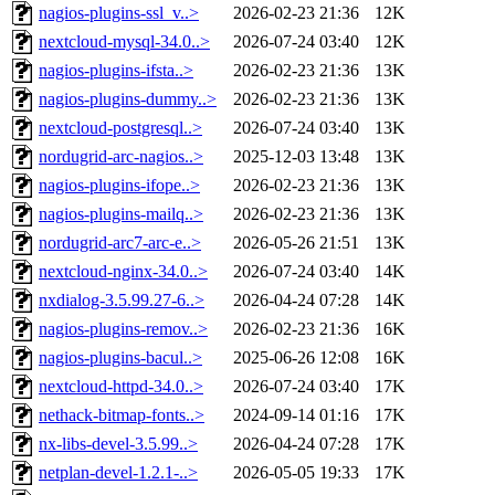
nagios-plugins-ssl_v..>
2026-02-23 21:36
12K
nextcloud-mysql-34.0..>
2026-07-24 03:40
12K
nagios-plugins-ifsta..>
2026-02-23 21:36
13K
nagios-plugins-dummy..>
2026-02-23 21:36
13K
nextcloud-postgresql..>
2026-07-24 03:40
13K
nordugrid-arc-nagios..>
2025-12-03 13:48
13K
nagios-plugins-ifope..>
2026-02-23 21:36
13K
nagios-plugins-mailq..>
2026-02-23 21:36
13K
nordugrid-arc7-arc-e..>
2026-05-26 21:51
13K
nextcloud-nginx-34.0..>
2026-07-24 03:40
14K
nxdialog-3.5.99.27-6..>
2026-04-24 07:28
14K
nagios-plugins-remov..>
2026-02-23 21:36
16K
nagios-plugins-bacul..>
2025-06-26 12:08
16K
nextcloud-httpd-34.0..>
2026-07-24 03:40
17K
nethack-bitmap-fonts..>
2024-09-14 01:16
17K
nx-libs-devel-3.5.99..>
2026-04-24 07:28
17K
netplan-devel-1.2.1-..>
2026-05-05 19:33
17K