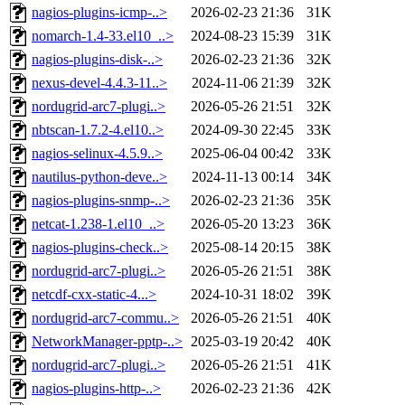
nagios-plugins-icmp-..>
2026-02-23 21:36
31K
nomarch-1.4-33.el10_..>
2024-08-23 15:39
31K
nagios-plugins-disk-..>
2026-02-23 21:36
32K
nexus-devel-4.4.3-11..>
2024-11-06 21:39
32K
nordugrid-arc7-plugi..>
2026-05-26 21:51
32K
nbtscan-1.7.2-4.el10..>
2024-09-30 22:45
33K
nagios-selinux-4.5.9..>
2025-06-04 00:42
33K
nautilus-python-deve..>
2024-11-13 00:14
34K
nagios-plugins-snmp-..>
2026-02-23 21:36
35K
netcat-1.238-1.el10_..>
2026-05-20 13:23
36K
nagios-plugins-check..>
2025-08-14 20:15
38K
nordugrid-arc7-plugi..>
2026-05-26 21:51
38K
netcdf-cxx-static-4...>
2024-10-31 18:02
39K
nordugrid-arc7-commu..>
2026-05-26 21:51
40K
NetworkManager-pptp-..>
2025-03-19 20:42
40K
nordugrid-arc7-plugi..>
2026-05-26 21:51
41K
nagios-plugins-http-..>
2026-02-23 21:36
42K