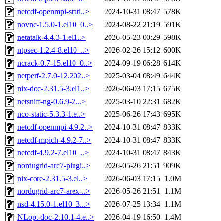
netcdf-openmpi-stati..>
2024-10-31 08:47
578K
novnc-1.5.0-1.el10_0..>
2024-08-22 21:19
591K
netatalk-4.4.3-1.el1..>
2026-05-23 00:29
598K
ntpsec-1.2.4-8.el10_..>
2026-02-26 15:12
600K
ncrack-0.7-15.el10_0..>
2024-09-19 06:28
614K
netperf-2.7.0-12.202..>
2025-03-04 08:49
644K
nix-doc-2.31.5-3.el1..>
2026-06-03 17:15
675K
netsniff-ng-0.6.9-2...>
2025-03-10 22:31
682K
nco-static-5.3.3-1.e..>
2025-06-26 17:43
695K
netcdf-openmpi-4.9.2..>
2024-10-31 08:47
833K
netcdf-mpich-4.9.2-7..>
2024-10-31 08:47
833K
netcdf-4.9.2-7.el10_..>
2024-10-31 08:47
843K
nordugrid-arc7-plugi..>
2026-05-26 21:51
909K
nix-core-2.31.5-3.el..>
2026-06-03 17:15
1.0M
nordugrid-arc7-arex-..>
2026-05-26 21:51
1.1M
nsd-4.15.0-1.el10_3...>
2026-07-25 13:34
1.1M
NLopt-doc-2.10.1-4.e..>
2026-04-19 16:50
1.4M