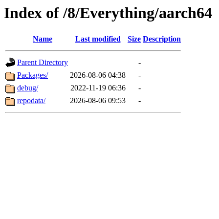
Index of /8/Everything/aarch64
Name
Last modified
Size
Description
Parent Directory
-
Packages/
2026-08-06 04:38
-
debug/
2022-11-19 06:36
-
repodata/
2026-08-06 09:53
-