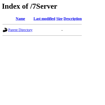
Index of /7Server
Name
Last modified
Size
Description
Parent Directory
-