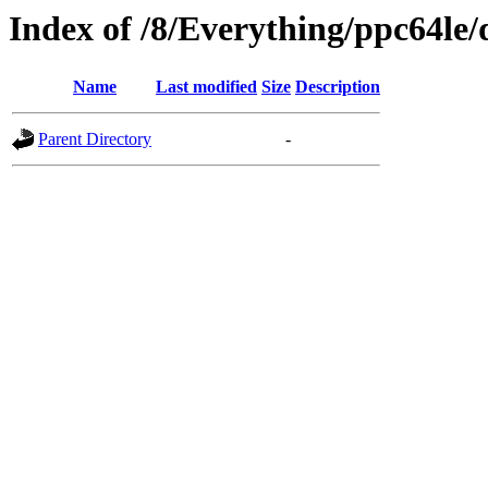
Index of /8/Everything/ppc64le
Name
Last modified
Size
Description
Parent Directory
-