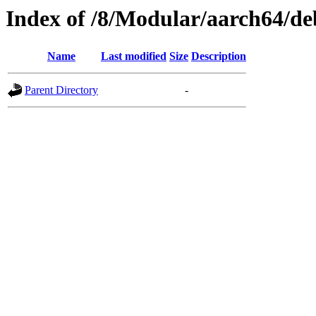
Index of /8/Modular/aarch64/d
Name
Last modified
Size
Description
Parent Directory
-