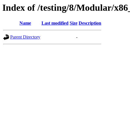
Index of /testing/8/Modular/x8
Name
Last modified
Size
Description
Parent Directory
-