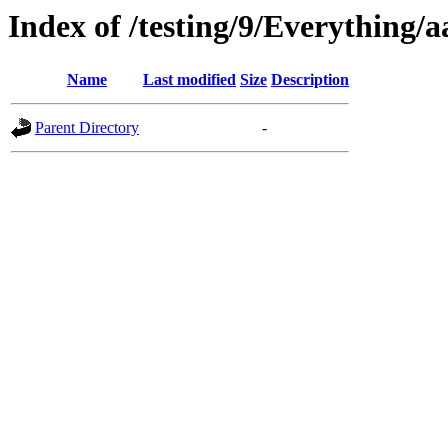
Index of /testing/9/Everything/
Name
Last modified
Size
Description
Parent Directory
-