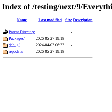
Index of /testing/next/9/Everyt
Name
Last modified
Size
Description
Parent Directory
-
Packages/
2026-05-27 19:18
-
debug/
2024-04-03 06:33
-
repodata/
2026-05-27 19:18
-